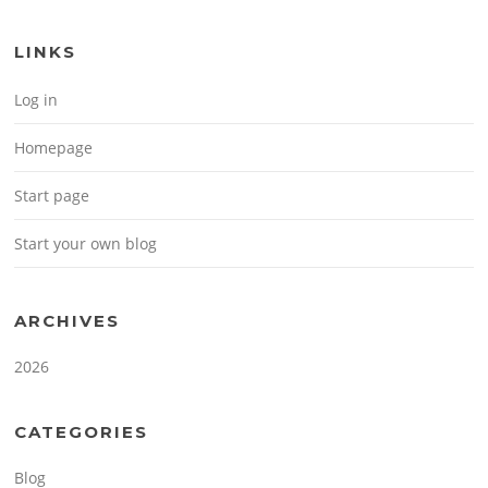
LINKS
Log in
Homepage
Start page
Start your own blog
ARCHIVES
2026
CATEGORIES
Blog