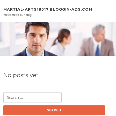
Skip to content
MARTIAL-ARTS18517.BLOGGIN-ADS.COM
Welcome to our Blog!
No posts yet
Search for: